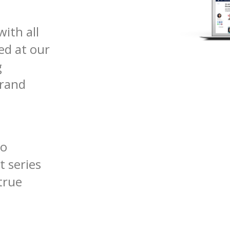
with all
ed at our
g
brand
so
t series
true