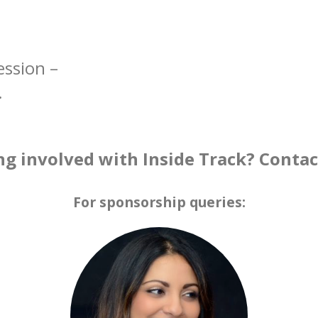
ession –
.
ng involved with Inside Track? Conta
For sponsorship queries: