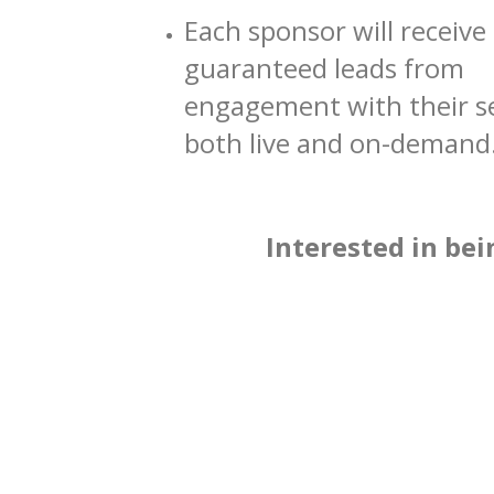
Each sponsor will receive
guaranteed leads from
engagement with their s
both live and on-demand
Interested in bei