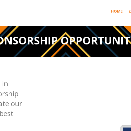
HOME
2
ONSORSHIP OPPORTUNIT
 in
orship
ate our
best