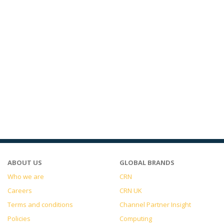
ABOUT US
GLOBAL BRANDS
Who we are
CRN
Careers
CRN UK
Terms and conditions
Channel Partner Insight
Policies
Computing