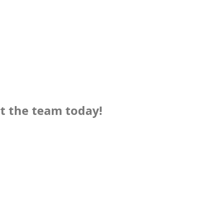
ct the team today!