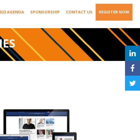
023 AGENDA
SPONSORSHIP
CONTACT US
REGISTER NOW
IES