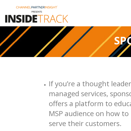
SP
If you’re a thought leader
managed services, spons
offers a platform to educ
MSP audience on how to 
serve their customers.