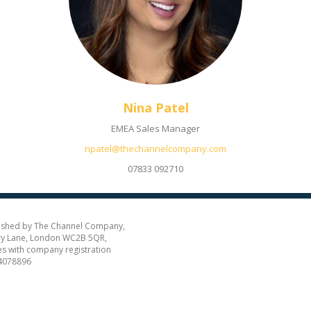
Nina Patel
EMEA Sales Manager
npatel@thechannelcompany.com
07833 092710
ished by The Channel Company,
y Lane, London WC2B 5QR,
es with company registration
4078896