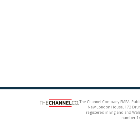
The Channel Company EMEA, Publ
New London House, 172 Drur
registered in England and Wal
number 1