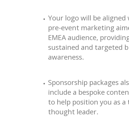
Your logo will be aligned 
pre-event marketing aim
EMEA audience, providin
sustained and targeted 
awareness.
Sponsorship packages al
include a bespoke conten
to help position you as a 
thought leader.