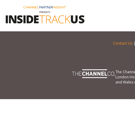
Contact Us
The Channe
London Hou
and Wales 