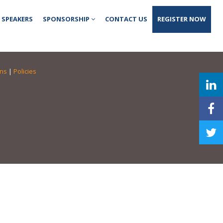
SPEAKERS
SPONSORSHIP
CONTACT US
REGISTER NOW
ons
|
Policies