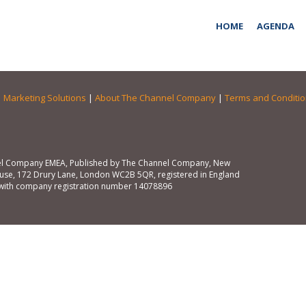
HOME
AGENDA
|
Marketing Solutions
|
About The Channel Company
|
Terms and Conditi
l Company EMEA, Published by The Channel Company, New
se, 172 Drury Lane, London WC2B 5QR, registered in England
with company registration number 14078896